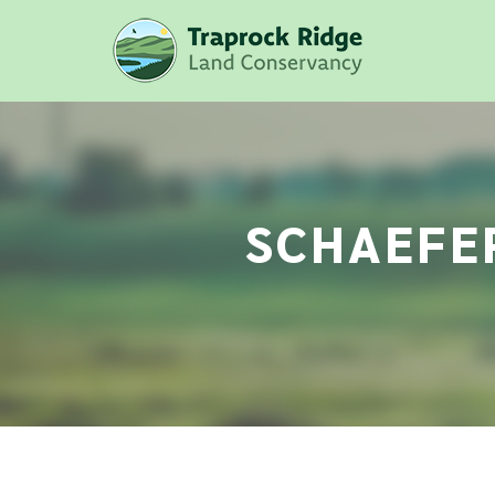
SCHAEFER