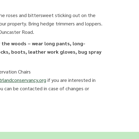
the roses and bittersweet sticking out on the
 our property. Bring hedge trimmers and loppers.
 Duncaster Road.
r the woods – wear long pants, long-
ocks, boots, leather work gloves, bug spray
rvation Chairs
rlandconservancy.org
if you are interested in
ou can be contacted in case of changes or