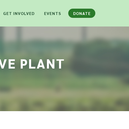
GET INVOLVED
EVENTS
DONATE
IVE PLANT