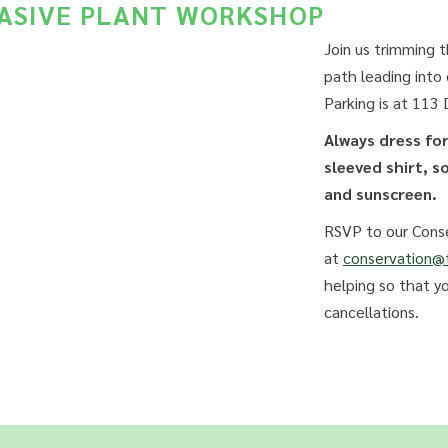
VASIVE PLANT WORKSHOP
Join us trimming 
path leading into
Parking is at 113
Always dress fo
sleeved shirt, s
and sunscreen.
RSVP to our Conse
at
conservation@t
helping so that y
cancellations.