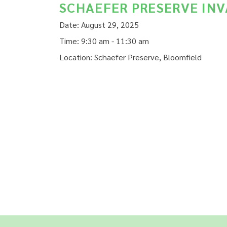
SCHAEFER PRESERVE IN
Date:
August 29, 2025
Time:
9:30 am - 11:30 am
Location:
Schaefer Preserve, Bloomfield