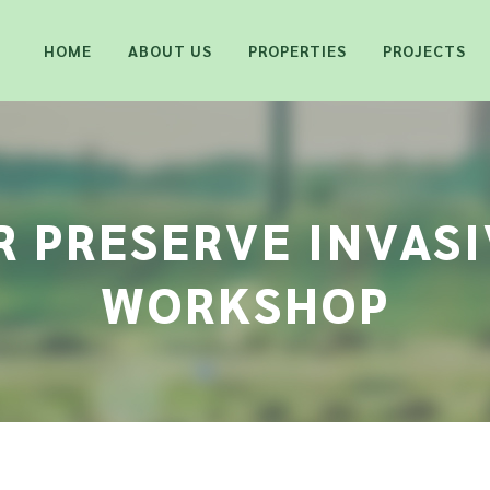
HOME
ABOUT US
PROPERTIES
PROJECTS
 PRESERVE INVAS
WORKSHOP