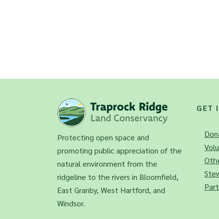
GET 
Don
Protecting open space and
Vol
promoting public appreciation of the
Othe
natural environment from the
Ste
ridgeline to the rivers in Bloomfield,
Part
East Granby, West Hartford, and
Windsor.