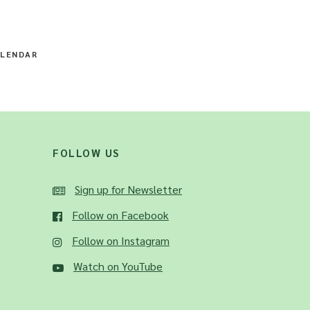
LENDAR
FOLLOW US
Sign up for Newsletter
Follow on Facebook
Follow on Instagram
Watch on YouTube