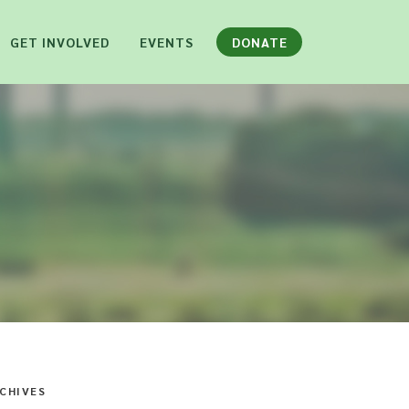
GET INVOLVED
EVENTS
DONATE
CHIVES