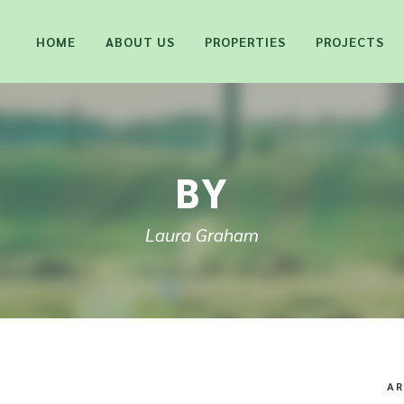
HOME
ABOUT US
PROPERTIES
PROJECTS
BY
Laura Graham
AR