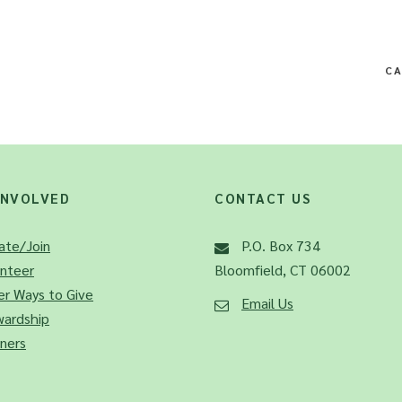
CA
INVOLVED
CONTACT US
ate/Join
P.O. Box 734
unteer
Bloomfield, CT 06002
r Ways to Give
Email Us
wardship
ners