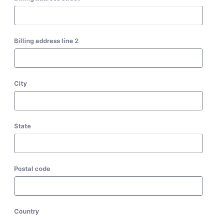
Billing address line 2
City
State
Postal code
Country