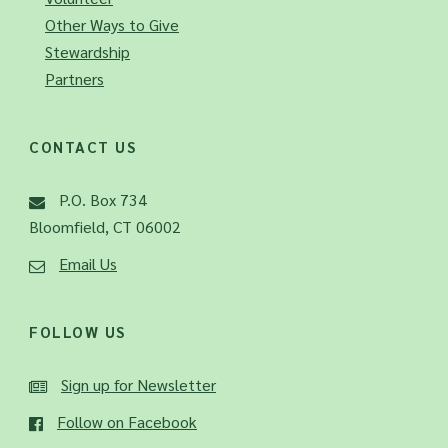
Other Ways to Give
Stewardship
Partners
CONTACT US
P.O. Box 734
Bloomfield, CT 06002
Email Us
FOLLOW US
Sign up for Newsletter
Follow on Facebook