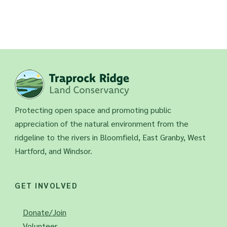
Protecting open space and promoting public
appreciation of the natural environment from the
ridgeline to the rivers in Bloomfield, East Granby, West
Hartford, and Windsor.
GET INVOLVED
Donate/Join
Volunteer