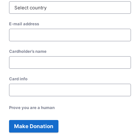
E-mail address
Cardholder’s name
Card info
Prove you are a human
Make Donation