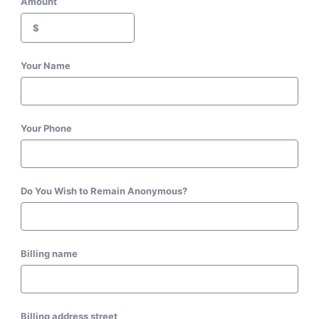
Amount
$
Your Name
Your Phone
Do You Wish to Remain Anonymous?
Billing name
Billing address street