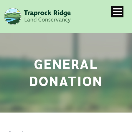
GENERAL
DONATION